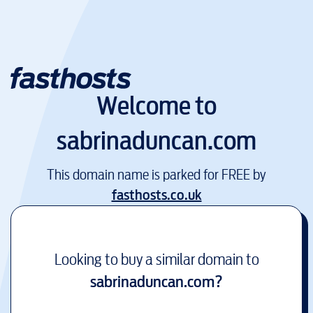
Welcome to
sabrinaduncan.com
This domain name is parked for FREE by
fasthosts.co.uk
Looking to buy a similar domain to
sabrinaduncan.com
?