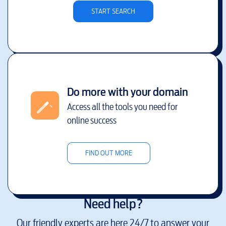
START SEARCH
Do more with your domain
Access all the tools you need for
online success
FIND OUT MORE
Need help?
Our friendly experts are here 24/7 to answer your